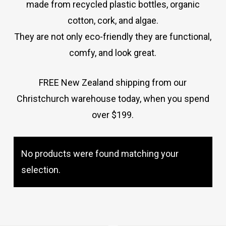
made from recycled plastic bottles, organic
cotton, cork, and algae.
They are not only eco-friendly they are functional,
comfy, and look great.
FREE New Zealand shipping from our
Christchurch warehouse today, when you spend
over $199.
No products were found matching your
No products in the cart.
selection.
Go To Shop