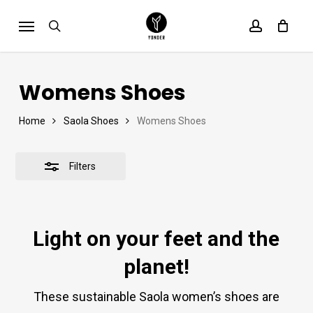
Skip
Menu
Close
search
account
Cart
to
Close
Cart
Filters
main
content
Womens Shoes
Home
Saola Shoes
Womens Shoes
Filters
Light on your feet and the
planet!
These sustainable Saola women’s shoes are