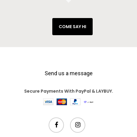
COME SAY HI
Send us a message
Secure Payments With PayPal & LAYBUY.
facebook
instagram