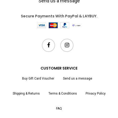
Send us a message
Secure Payments With PayPal & LAYBUY.
facebook
instagram
CUSTOMER SERVICE
Buy Gift Card Voucher
Send us a message
Shipping & Returns
Terms & Conditions
Privacy Policy
FAQ
Subtotal:
$
0.00