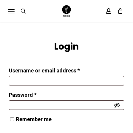
Skip
Menu
search
account
Cart
to
Close
Cart
main
content
Login
Required
Username or email address
*
Required
Password
*
Remember me