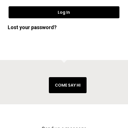
Log In
Lost your password?
No products in the cart.
Go To Shop
COME SAY HI