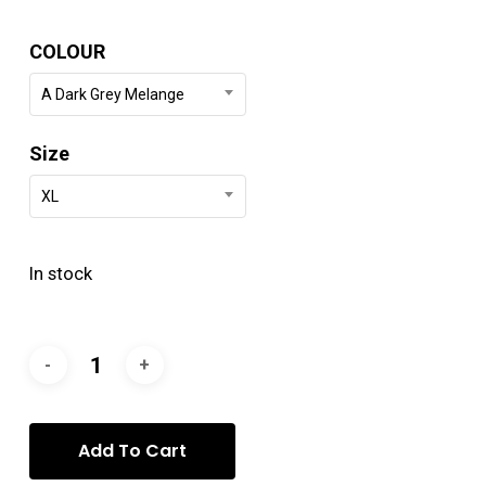
COLOUR
A Dark Grey Melange
Size
XL
In stock
Add To Cart