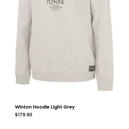
Winton Hoodie Light Grey
$
179.90