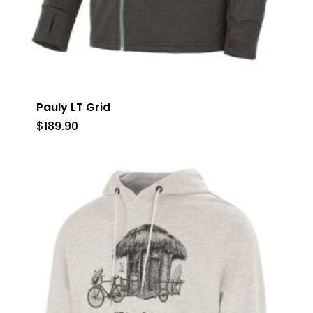
Pauly LT Grid
$
189.90