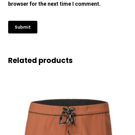
browser for the next time I comment.
Related products