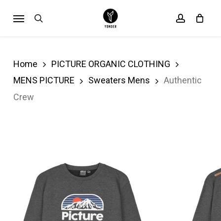
Skip
Menu
search
account
Cart
to
Close
Cart
main
content
Home
PICTURE ORGANIC CLOTHING
MENS PICTURE
Sweaters Mens
Authentic
Crew