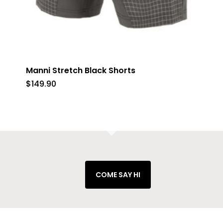
Manni Stretch Black Shorts
$
149.90
COME SAY HI