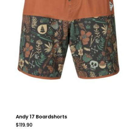
No products in the cart.
Go To Shop
Andy 17 Boardshorts
$
119.90