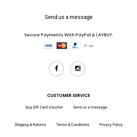
Send us a message
Secure Payments With PayPal & LAYBUY.
facebook
instagram
CUSTOMER SERVICE
Buy Gift Card Voucher
Send us a message
Shipping & Returns
Terms & Conditions
Privacy Policy