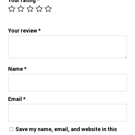
Your rating
*
Your review
*
Name
*
Email
*
Save my name, email, and website in this