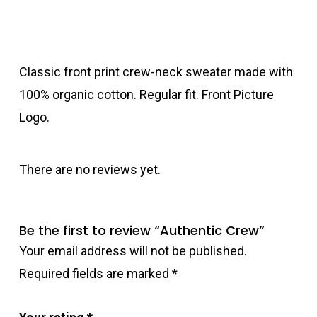
Classic front print crew-neck sweater made with
100% organic cotton. Regular fit. Front Picture
Logo.
There are no reviews yet.
Be the first to review “Authentic Crew”
Your email address will not be published.
Required fields are marked
*