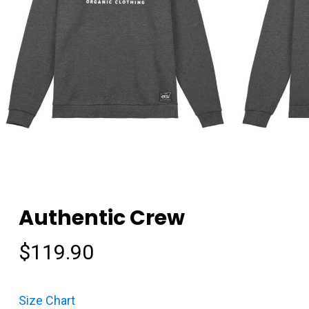
Authentic Crew
$
119.90
Size Chart