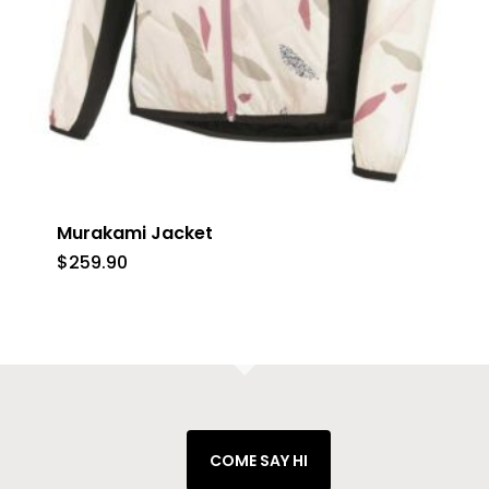
Murakami Jacket
$
259.90
COME SAY HI