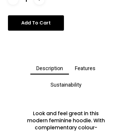
Add To Cart
Description
Features
Sustainability
Look and feel great in this
modern feminine hoodie. With
complementary colour-