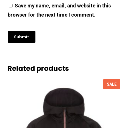
Save my name, email, and website in this
browser for the next time I comment.
Related products
SALE