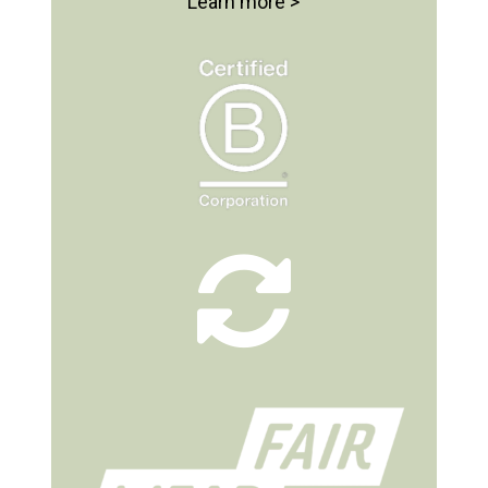
Learn more >