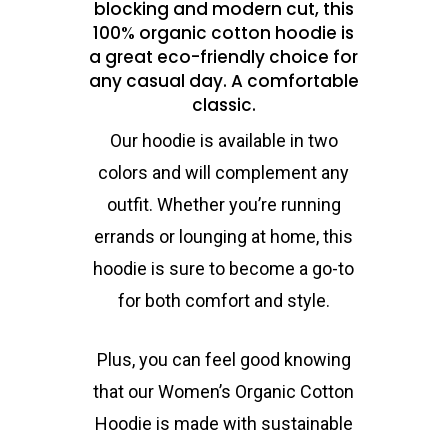
blocking and modern cut, this
100% organic cotton hoodie is
a great eco-friendly choice for
any casual day. A comfortable
classic.
Our hoodie is available in two
colors and will complement any
outfit. Whether you’re running
errands or lounging at home, this
hoodie is sure to become a go-to
for both comfort and style.
Plus, you can feel good knowing
that our Women’s Organic Cotton
Hoodie is made with sustainable