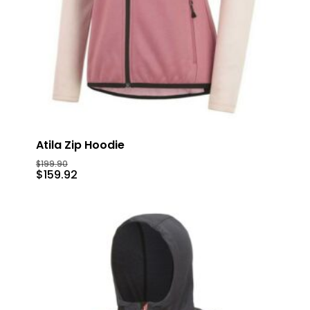
Atila Zip Hoodie
$
199.90
$
159.92