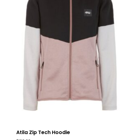
Atila Zip Tech Hoodie