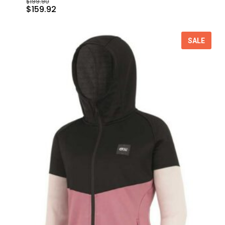
$
199.90
$
159.92
SALE