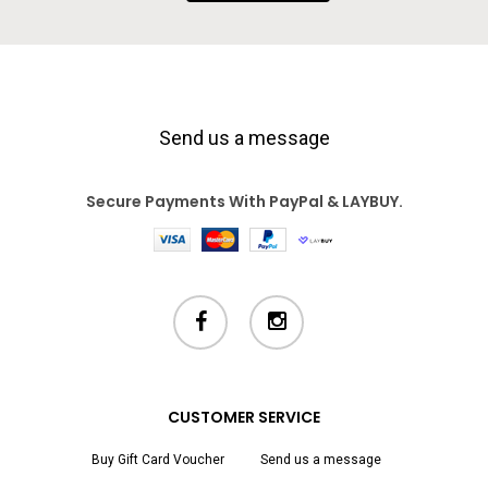
Send us a message
Secure Payments With PayPal & LAYBUY.
facebook
instagram
CUSTOMER SERVICE
Buy Gift Card Voucher
Send us a message