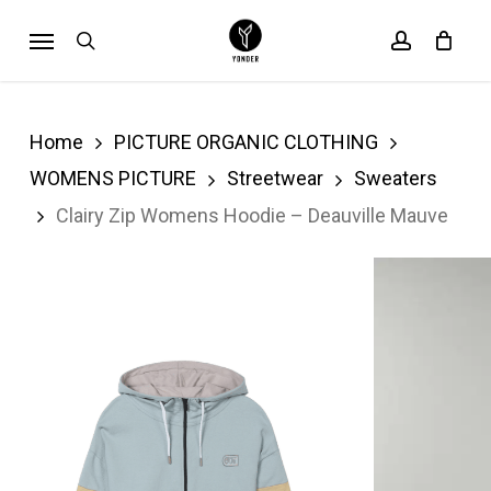
Skip
Menu
search
account
Cart
to
Close
Cart
main
content
Home
PICTURE ORGANIC CLOTHING
WOMENS PICTURE
Streetwear
Sweaters
Clairy Zip Womens Hoodie – Deauville Mauve