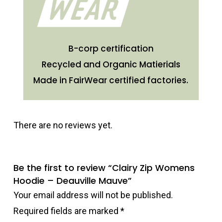
B-corp certification
Recycled and Organic Matierials
Made in FairWear certified factories.
There are no reviews yet.
Be the first to review “Clairy Zip Womens
Hoodie – Deauville Mauve”
Your email address will not be published.
Required fields are marked
*