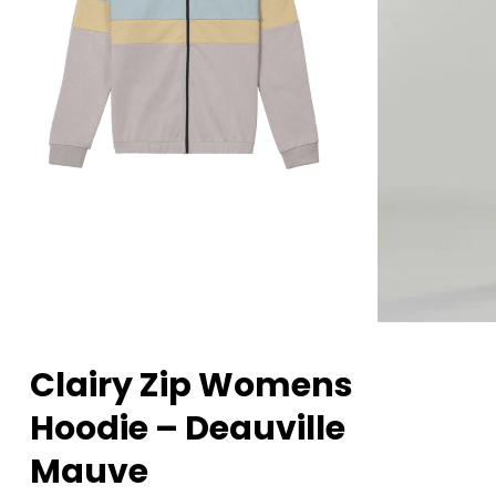
Clairy Zip Womens
Hoodie – Deauville
Mauve