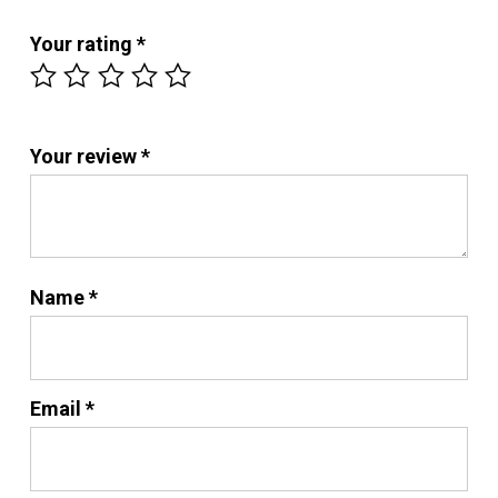
Your rating
*
Your review
*
No products in the cart.
Name
*
Go To Shop
Email
*