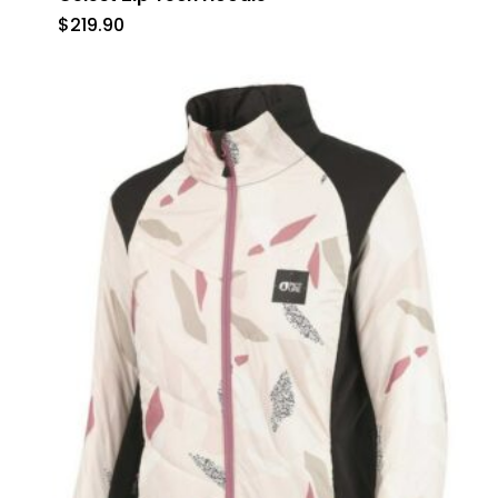
$
219.90