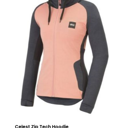
Celest Zip Tech Hoodie