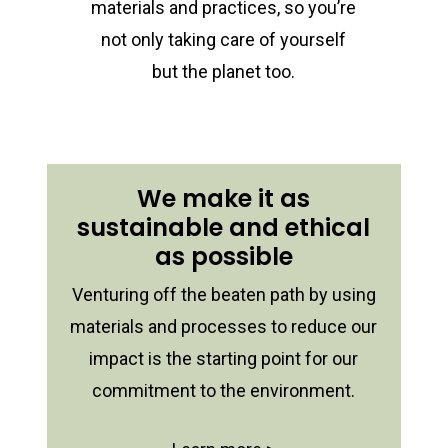
materials and practices, so you’re
not only taking care of yourself
but the planet too.
We make it as
sustainable and ethical
as possible
Venturing off the beaten path by using
materials and processes to reduce our
impact is the starting point for our
commitment to the environment.