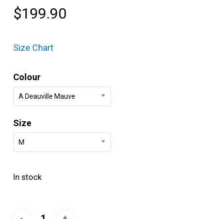
$
199.90
Size Chart
Colour
A Deauville Mauve
Size
M
In stock