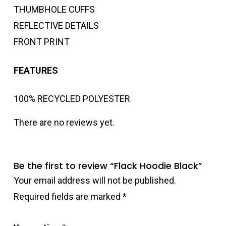
THUMBHOLE CUFFS
REFLECTIVE DETAILS
FRONT PRINT
FEATURES
100% RECYCLED POLYESTER
There are no reviews yet.
Be the first to review “Flack Hoodie Black”
Your email address will not be published.
Required fields are marked
*