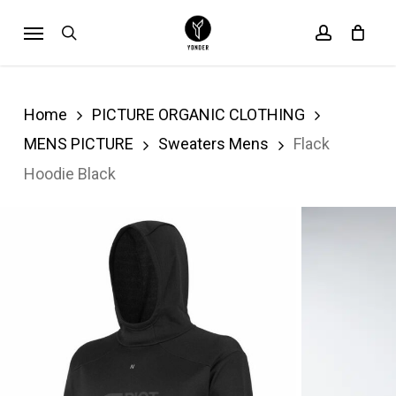
Skip
Menu
search
account
Cart
to
Close
Cart
main
content
Home
PICTURE ORGANIC CLOTHING
MENS PICTURE
Sweaters Mens
Flack
Hoodie Black