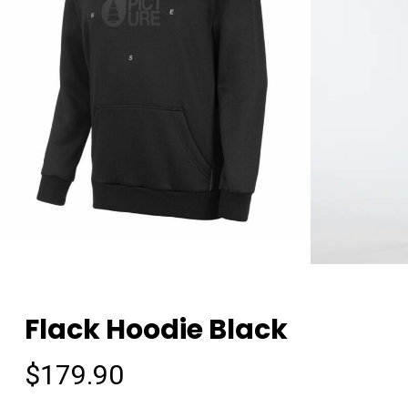
Flack Hoodie Black
$
179.90