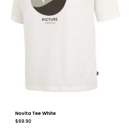
No products in the cart.
Go To Shop
Novita Tee White
$
69.90