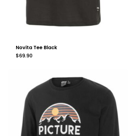
Novita Tee Black
$
69.90