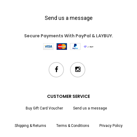
Send us a message
Secure Payments With PayPal & LAYBUY.
facebook
instagram
CUSTOMER SERVICE
Buy Gift Card Voucher
Send us a message
Shipping & Returns
Terms & Conditions
Privacy Policy