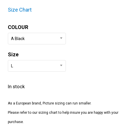
Size Chart
COLOUR
A Black
Size
L
In stock
As a European brand, Picture sizing can run smaller.
Please refer to our sizing chart to help insure you are happy with your
purchase.