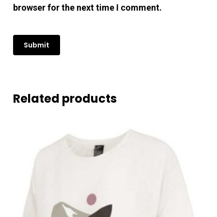
browser for the next time I comment.
Related products