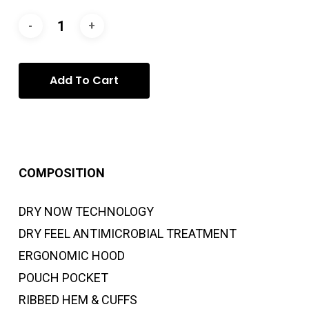
Add To Cart
COMPOSITION
DRY NOW TECHNOLOGY
DRY FEEL ANTIMICROBIAL TREATMENT
ERGONOMIC HOOD
POUCH POCKET
RIBBED HEM & CUFFS