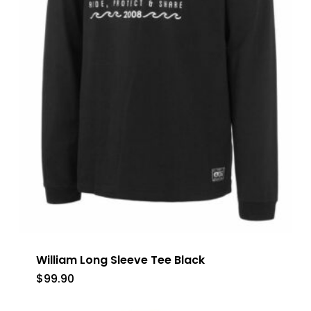
William Long Sleeve Tee Black
$
99.90