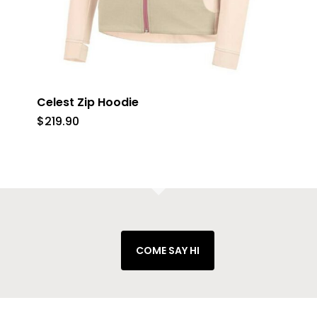
Celest Zip Hoodie
$
219.90
COME SAY HI