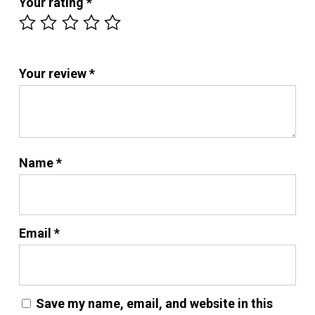
Your rating
*
Your review
*
Name
*
Email
*
Save my name, email, and website in this