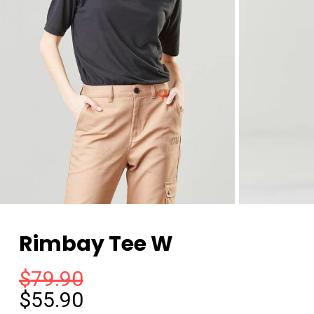
Rimbay Tee W
$
79.90
$
55.90