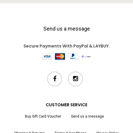
Send us a message
Secure Payments With PayPal & LAYBUY.
facebook
instagram
CUSTOMER SERVICE
Buy Gift Card Voucher
Send us a message