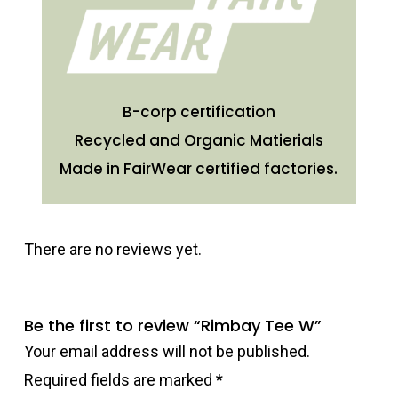
B-corp certification
Recycled and Organic Matierials
Made in FairWear certified factories.
There are no reviews yet.
Be the first to review “Rimbay Tee W”
Your email address will not be published.
Required fields are marked
*