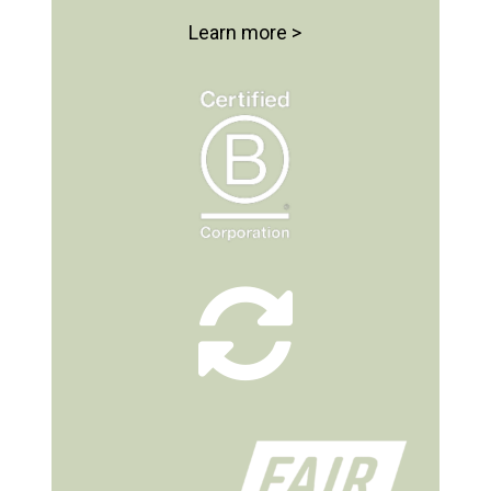
Learn more >