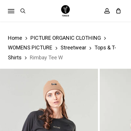
Skip
Menu
search
account
Cart
to
Close
Cart
main
content
Home
PICTURE ORGANIC CLOTHING
WOMENS PICTURE
Streetwear
Tops & T-
Shirts
Rimbay Tee W