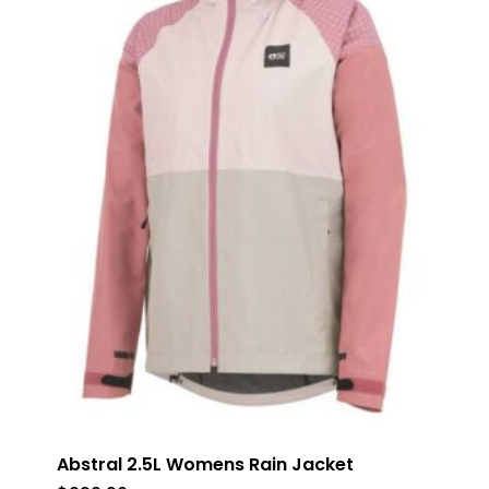
Abstral 2.5L Womens Rain Jacket