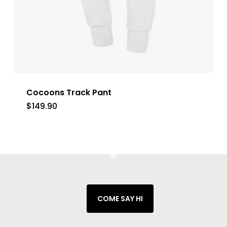
Cocoons Track Pant
$
149.90
COME SAY HI