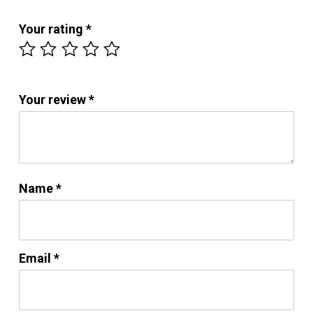
Your rating
*
Your review
*
Name
*
Email
*