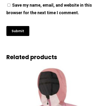
No products in the cart.
Save my name, email, and website in this
browser for the next time I comment.
Go To Shop
Related products