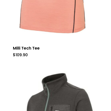
Milli Tech Tee
$
109.90