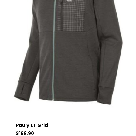
Pauly LT Grid
$
189.90