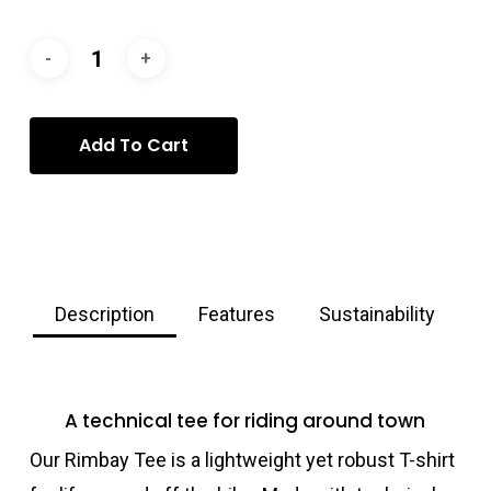
Add To Cart
Description
Features
Sustainability
A technical tee for riding around town
Our Rimbay Tee is a lightweight yet robust T-shirt