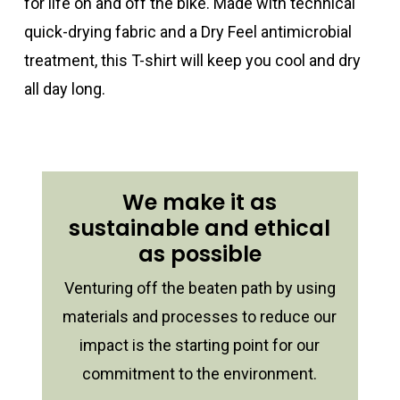
for life on and off the bike. Made with technical
quick-drying fabric and a Dry Feel antimicrobial
treatment, this T-shirt will keep you cool and dry
all day long.
We make it as
sustainable and ethical
as possible
Venturing off the beaten path by using
materials and processes to reduce our
impact is the starting point for our
commitment to the environment.