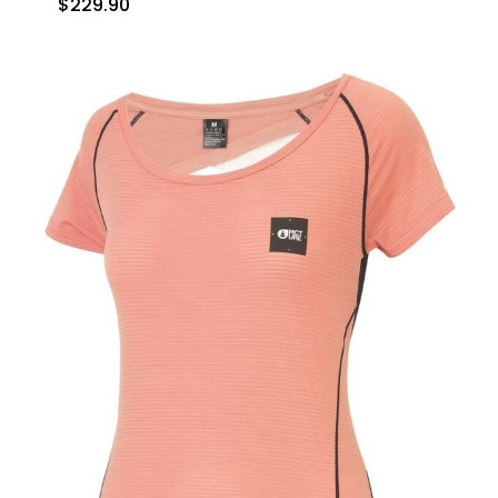
$
229.90