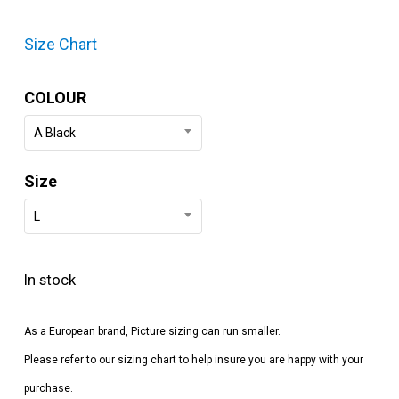
Size Chart
COLOUR
A Black
Size
L
In stock
As a European brand, Picture sizing can run smaller.
Please refer to our sizing chart to help insure you are happy with your
purchase.