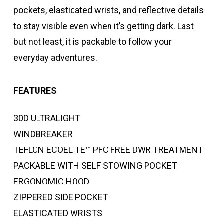
pockets, elasticated wrists, and reflective details
to stay visible even when it’s getting dark. Last
but not least, it is packable to follow your
everyday adventures.
FEATURES
30D ULTRALIGHT
WINDBREAKER
TEFLON ECOELITE™ PFC FREE DWR TREATMENT
PACKABLE WITH SELF STOWING POCKET
ERGONOMIC HOOD
ZIPPERED SIDE POCKET
ELASTICATED WRISTS