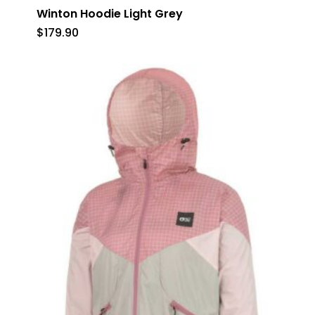
Winton Hoodie Light Grey
$
179.90