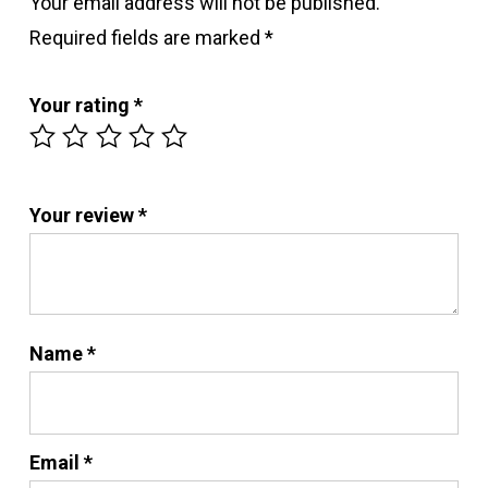
Your email address will not be published.
Required fields are marked
*
Your rating
*
Your review
*
Name
*
Email
*