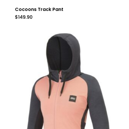
Cocoons Track Pant
$
149.90