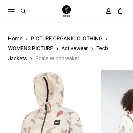
Skip
Menu
search
account
Cart
to
Close
Cart
main
content
Home
PICTURE ORGANIC CLOTHING
WOMENS PICTURE
Activewear
Tech
Jackets
Scale Windbreaker