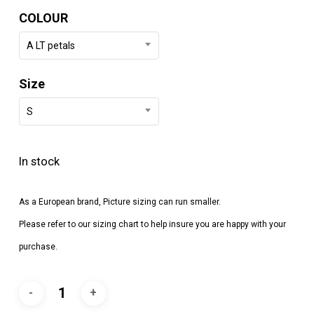
COLOUR
A LT petals
Size
S
In stock
As a European brand, Picture sizing can run smaller.
Please refer to our sizing chart to help insure you are happy with your
purchase.