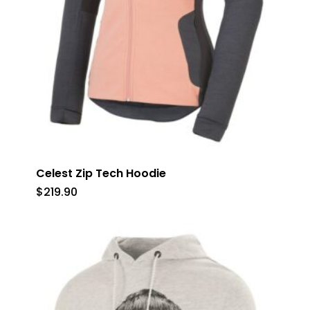
Celest Zip Tech Hoodie
$
219.90