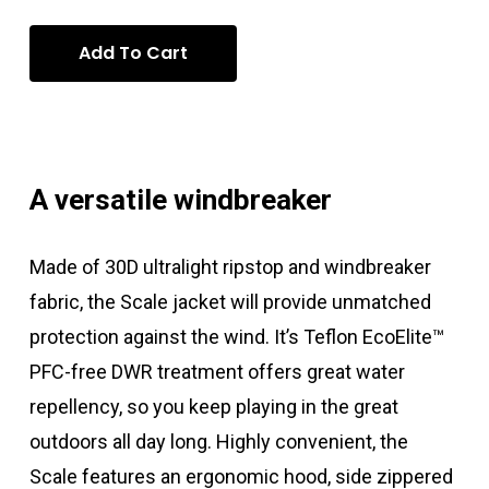
Add To Cart
A versatile windbreaker
Made of 30D ultralight ripstop and windbreaker
fabric, the Scale jacket will provide unmatched
protection against the wind. It’s Teflon EcoElite™
PFC-free DWR treatment offers great water
repellency, so you keep playing in the great
outdoors all day long. Highly convenient, the
Scale features an ergonomic hood, side zippered