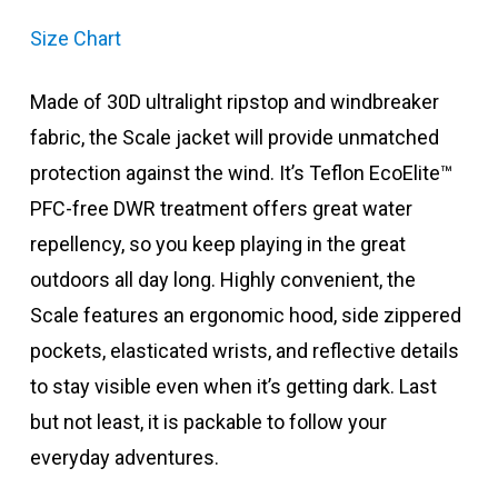
Size Chart
Made of 30D ultralight ripstop and windbreaker
fabric, the Scale jacket will provide unmatched
protection against the wind. It’s Teflon EcoElite™
PFC-free DWR treatment offers great water
repellency, so you keep playing in the great
outdoors all day long. Highly convenient, the
Scale features an ergonomic hood, side zippered
pockets, elasticated wrists, and reflective details
to stay visible even when it’s getting dark. Last
but not least, it is packable to follow your
everyday adventures.