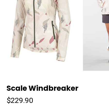
Scale Windbreaker
$
229.90