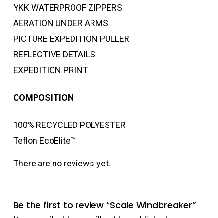
YKK WATERPROOF ZIPPERS
AERATION UNDER ARMS
PICTURE EXPEDITION PULLER
REFLECTIVE DETAILS
EXPEDITION PRINT
COMPOSITION
100% RECYCLED POLYESTER
Teflon EcoElite™
There are no reviews yet.
Be the first to review “Scale Windbreaker”