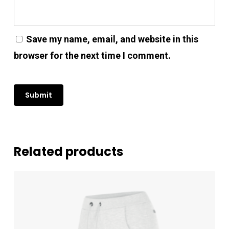
No products in the cart.
Save my name, email, and website in this
Go To Shop
browser for the next time I comment.
Related products