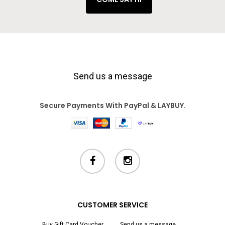
Send us a message
Secure Payments With PayPal & LAYBUY.
facebook
instagram
CUSTOMER SERVICE
Buy Gift Card Voucher
Send us a message