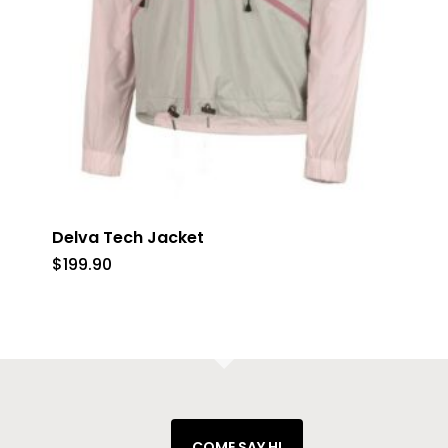
Delva Tech Jacket
$
199.90
COME SAY HI