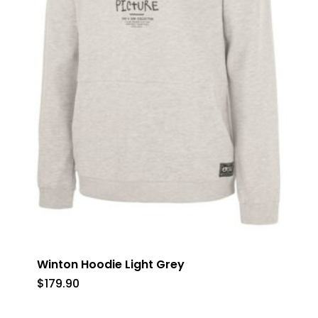
Winton Hoodie Light Grey
$
179.90