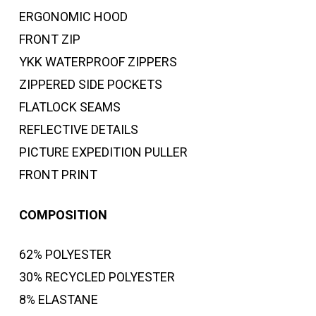
ERGONOMIC HOOD
FRONT ZIP
YKK WATERPROOF ZIPPERS
ZIPPERED SIDE POCKETS
FLATLOCK SEAMS
REFLECTIVE DETAILS
PICTURE EXPEDITION PULLER
FRONT PRINT
COMPOSITION
62% POLYESTER
30% RECYCLED POLYESTER
8% ELASTANE