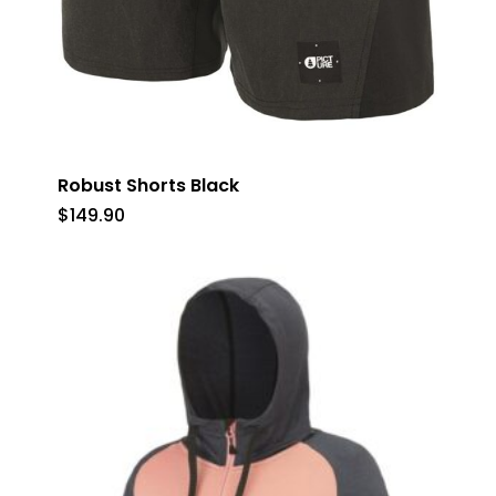
Robust Shorts Black
$
149.90