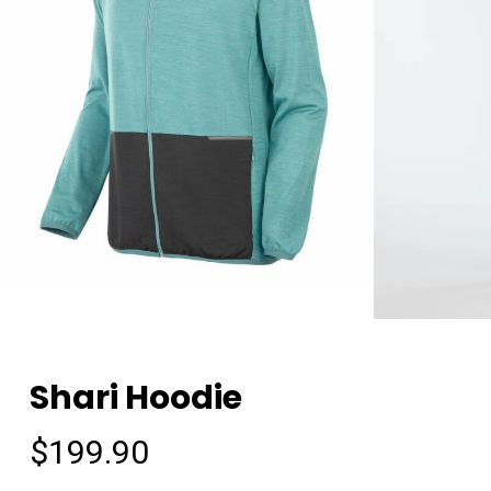
Shari Hoodie
$
199.90