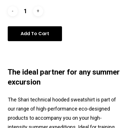
Add To Cart
The ideal partner for any summer
excursion
The Shari technical hooded sweatshirt is part of
our range of high-performance eco-designed
products to accompany you on your high-
intensity summer expeditions. Ideal for training,