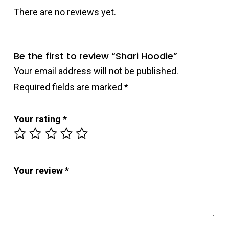
There are no reviews yet.
Be the first to review “Shari Hoodie”
Your email address will not be published.
Required fields are marked
*
Your rating
*
Your review
*