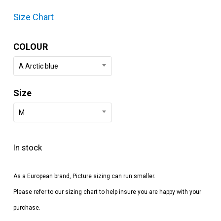
Size Chart
COLOUR
A Arctic blue
Size
M
In stock
As a European brand, Picture sizing can run smaller.
Please refer to our sizing chart to help insure you are happy with your
purchase.