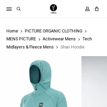
Skip
Menu
search
account
Cart
to
Close
Cart
main
content
Home
PICTURE ORGANIC CLOTHING
MENS PICTURE
Activewear Mens
Tech
Midlayers & Fleece Mens
Shari Hoodie