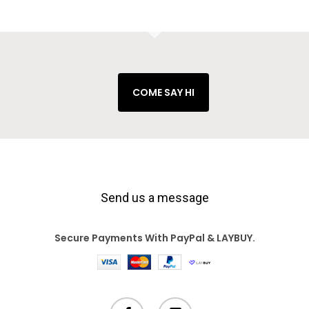
COME SAY HI
Send us a message
Secure Payments With PayPal & LAYBUY.
facebook
instagram