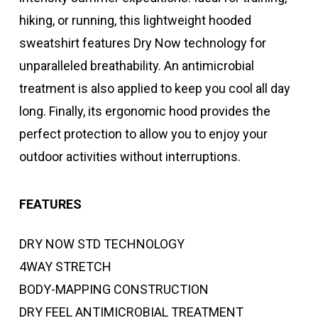
hiking, or running, this lightweight hooded
sweatshirt features Dry Now technology for
unparalleled breathability. An antimicrobial
treatment is also applied to keep you cool all day
long. Finally, its ergonomic hood provides the
perfect protection to allow you to enjoy your
outdoor activities without interruptions.
FEATURES
DRY NOW STD TECHNOLOGY
4WAY STRETCH
BODY-MAPPING CONSTRUCTION
DRY FEEL ANTIMICROBIAL TREATMENT