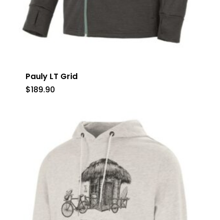
Pauly LT Grid
$
189.90