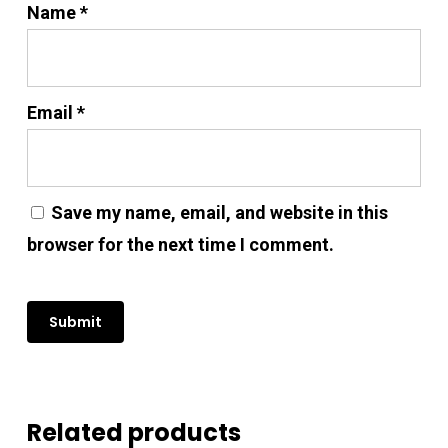
Name
*
Email
*
Save my name, email, and website in this
browser for the next time I comment.
No products in the cart.
Go To Shop
Related products