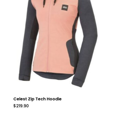
Celest Zip Tech Hoodie
$
219.90