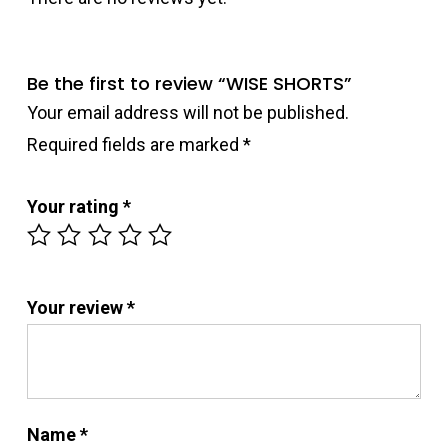
Be the first to review “WISE SHORTS”
Your email address will not be published.
Required fields are marked
*
Your rating
*
Your review
*
Name
*