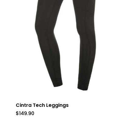
Cintra Tech Leggings
$
149.90