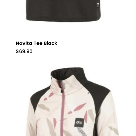
Novita Tee Black
$
69.90