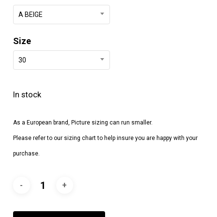
A BEIGE
Size
30
In stock
As a European brand, Picture sizing can run smaller.
Please refer to our sizing chart to help insure you are happy with your
purchase.