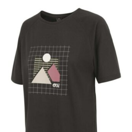
No products in the cart.
Go To Shop