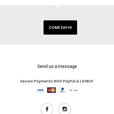
COME SAY HI
Send us a message
Secure Payments With PayPal & LAYBUY.
facebook
instagram