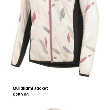
Murakami Jacket
$
259.90