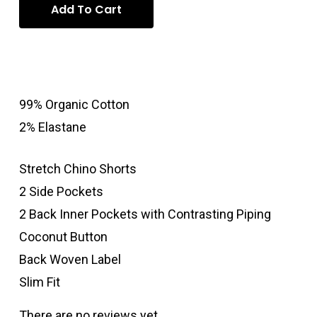
Add To Cart
99% Organic Cotton
2% Elastane
Stretch Chino Shorts
2 Side Pockets
2 Back Inner Pockets with Contrasting Piping
Coconut Button
Back Woven Label
Slim Fit
There are no reviews yet.