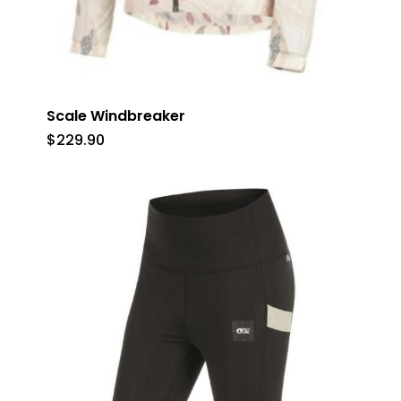
Scale Windbreaker
$
229.90