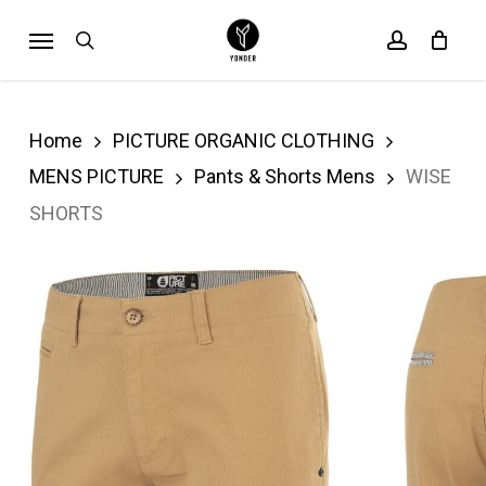
Skip
Menu
search
account
Cart
to
Close
Cart
main
content
Home
PICTURE ORGANIC CLOTHING
MENS PICTURE
Pants & Shorts Mens
WISE
SHORTS