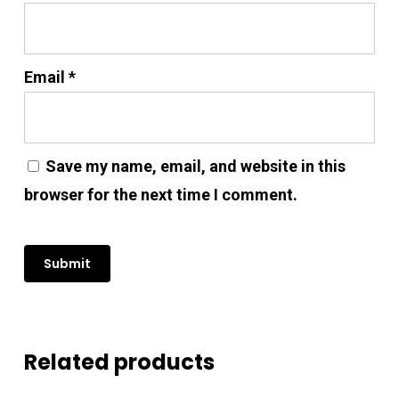
Email
*
Save my name, email, and website in this
browser for the next time I comment.
Related products