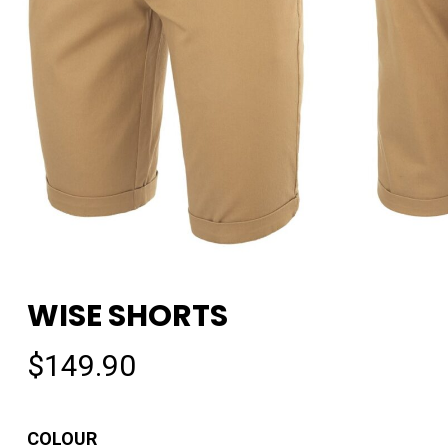
WISE SHORTS
$
149.90
COLOUR